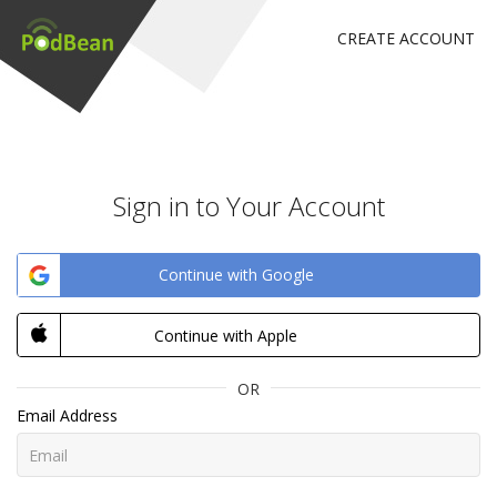
CREATE ACCOUNT
Sign in to Your Account
Continue with Google
Continue with Apple
OR
Email Address