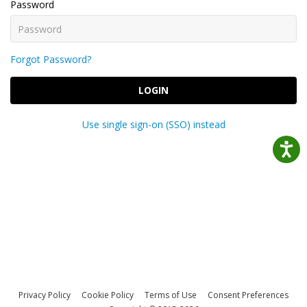
Password
Forgot Password?
LOGIN
Use single sign-on (SSO) instead
Privacy Policy
Cookie Policy
Terms of Use
Consent Preferences